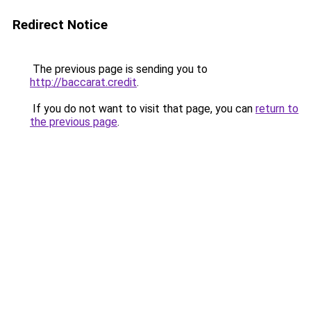
Redirect Notice
The previous page is sending you to
http://baccarat.credit
.
If you do not want to visit that page, you can
return to
the previous page
.