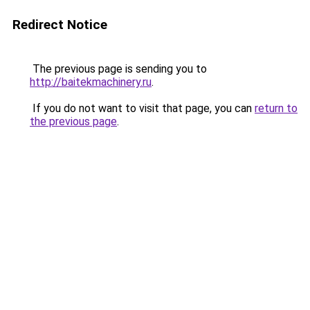
Redirect Notice
The previous page is sending you to
http://baitekmachinery.ru
.
If you do not want to visit that page, you can
return to
the previous page
.