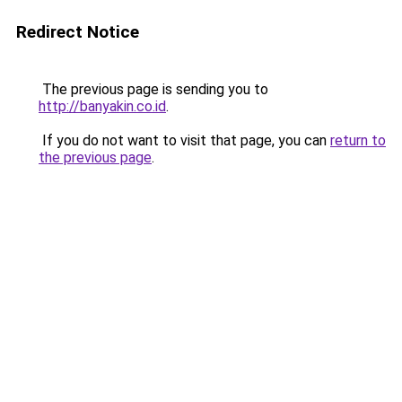
Redirect Notice
The previous page is sending you to
http://banyakin.co.id
.
If you do not want to visit that page, you can
return to
the previous page
.