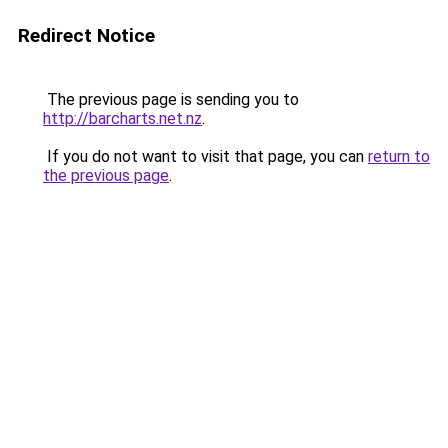
Redirect Notice
The previous page is sending you to
http://barcharts.net.nz
.
If you do not want to visit that page, you can
return to
the previous page
.