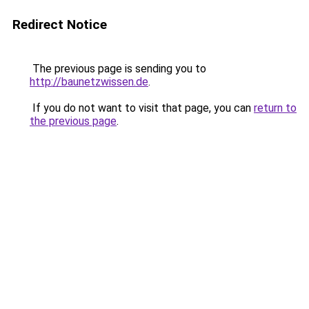
Redirect Notice
The previous page is sending you to
http://baunetzwissen.de
.
If you do not want to visit that page, you can
return to
the previous page
.