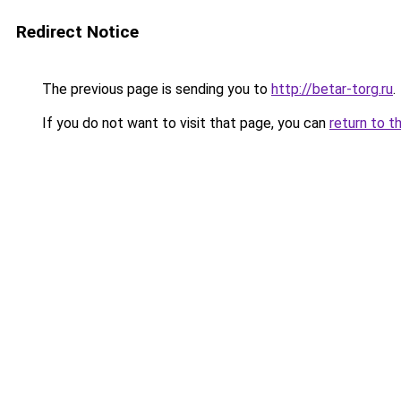
Redirect Notice
The previous page is sending you to
http://betar-torg.ru
.
If you do not want to visit that page, you can
return to t