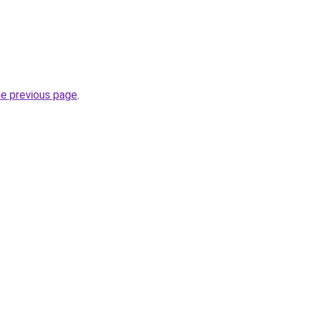
he previous page
.