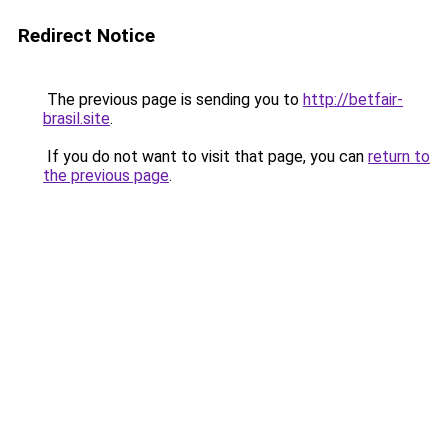
Redirect Notice
The previous page is sending you to
http://betfair-
brasil.site
.
If you do not want to visit that page, you can
return to
the previous page
.