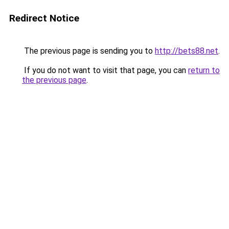
Redirect Notice
The previous page is sending you to
http://bets88.net
.
If you do not want to visit that page, you can
return to
the previous page
.