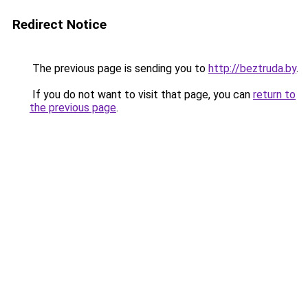
Redirect Notice
The previous page is sending you to
http://beztruda.by
.
If you do not want to visit that page, you can
return to
the previous page
.