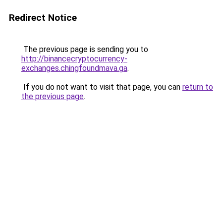
Redirect Notice
The previous page is sending you to
http://binancecryptocurrency-
exchanges.chingfoundmava.ga
.
If you do not want to visit that page, you can
return to
the previous page
.