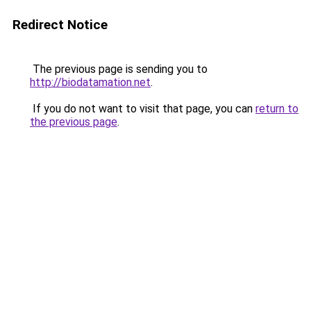
Redirect Notice
The previous page is sending you to
http://biodatamation.net
.
If you do not want to visit that page, you can
return to
the previous page
.