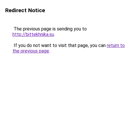
Redirect Notice
The previous page is sending you to
http://bittekhnika.su
.
If you do not want to visit that page, you can
return to
the previous page
.