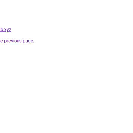
lo.xyz
.
he previous page
.