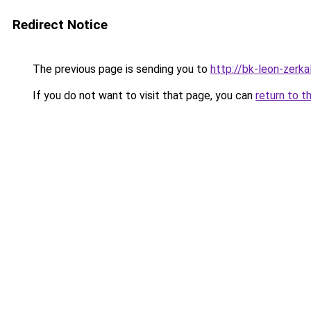
Redirect Notice
The previous page is sending you to
http://bk-leon-zerka
If you do not want to visit that page, you can
return to t