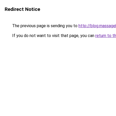
Redirect Notice
The previous page is sending you to
http://blog.massag
If you do not want to visit that page, you can
return to t