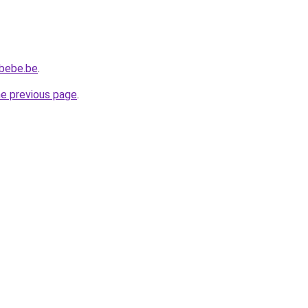
ebebe.be
.
he previous page
.