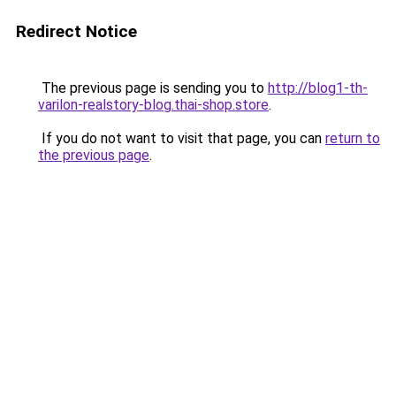
Redirect Notice
The previous page is sending you to
http://blog1-th-
varilon-realstory-blog.thai-shop.store
.
If you do not want to visit that page, you can
return to
the previous page
.