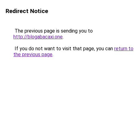
Redirect Notice
The previous page is sending you to
http://blogabacaxi.one
.
If you do not want to visit that page, you can
return to
the previous page
.