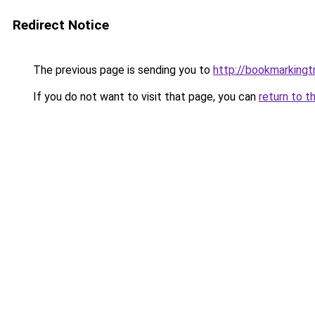
Redirect Notice
The previous page is sending you to
http://bookmarkingtr
If you do not want to visit that page, you can
return to t