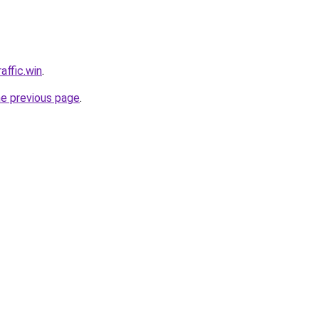
affic.win
.
he previous page
.