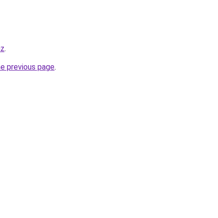
iz
.
he previous page
.