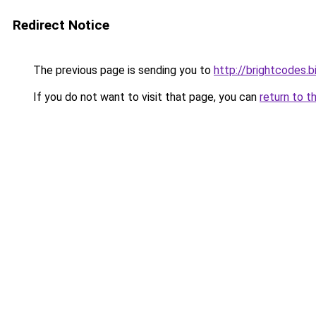
Redirect Notice
The previous page is sending you to
http://brightcodes.b
If you do not want to visit that page, you can
return to t