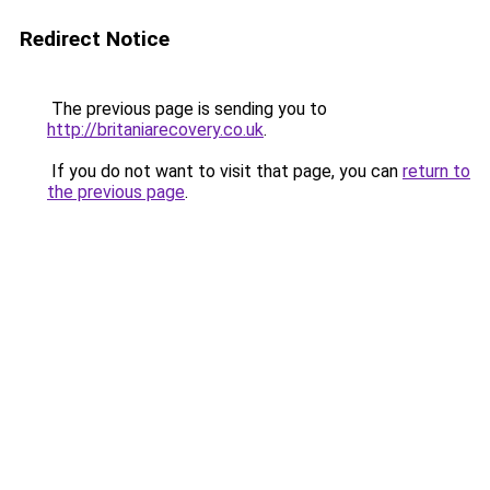
Redirect Notice
The previous page is sending you to
http://britaniarecovery.co.uk
.
If you do not want to visit that page, you can
return to
the previous page
.