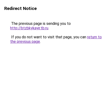
Redirect Notice
The previous page is sending you to
http://btzbkykayir.tb.ru
.
If you do not want to visit that page, you can
return to
the previous page
.