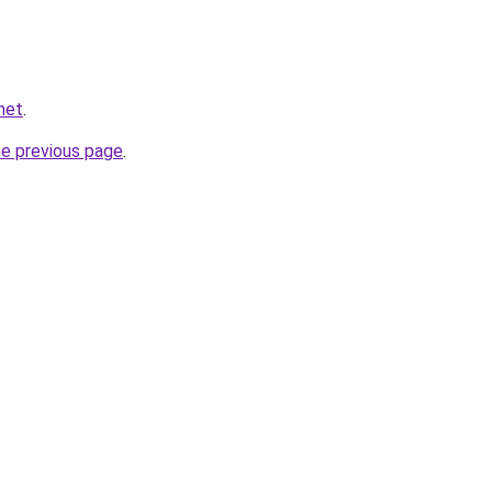
.net
.
he previous page
.