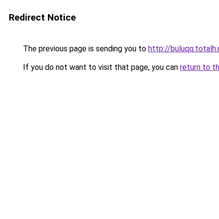
Redirect Notice
The previous page is sending you to
http://buluqq.totalh
If you do not want to visit that page, you can
return to t