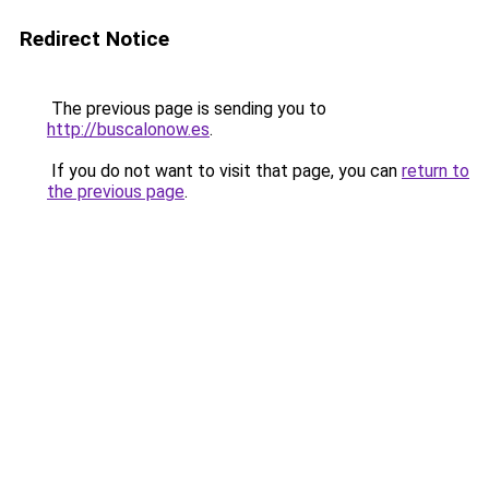
Redirect Notice
The previous page is sending you to
http://buscalonow.es
.
If you do not want to visit that page, you can
return to
the previous page
.