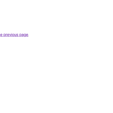
he previous page
.