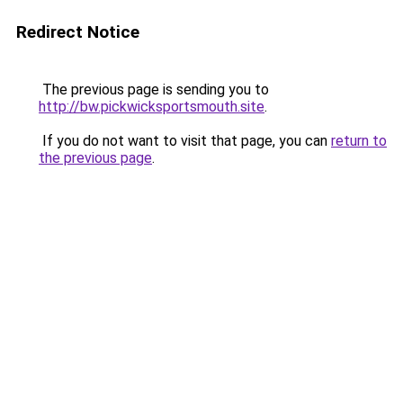
Redirect Notice
The previous page is sending you to
http://bw.pickwicksportsmouth.site
.
If you do not want to visit that page, you can
return to
the previous page
.