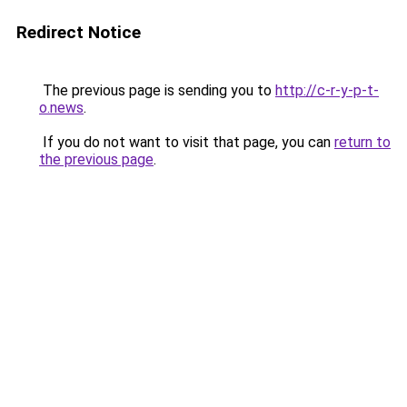
Redirect Notice
The previous page is sending you to
http://c-r-y-p-t-
o.news
.
If you do not want to visit that page, you can
return to
the previous page
.