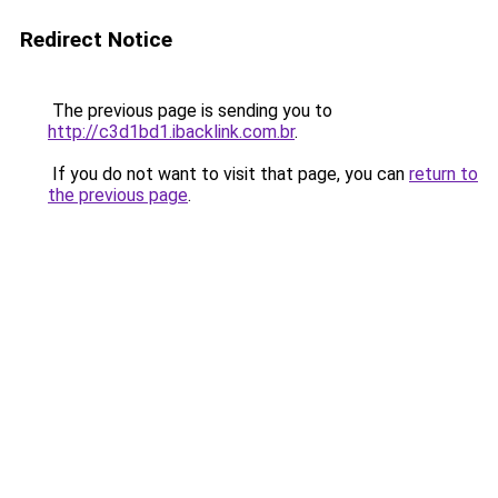
Redirect Notice
The previous page is sending you to
http://c3d1bd1.ibacklink.com.br
.
If you do not want to visit that page, you can
return to
the previous page
.