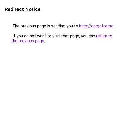
Redirect Notice
The previous page is sending you to
http://cargofor.me
.
If you do not want to visit that page, you can
return to
the previous page
.