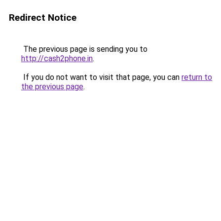
Redirect Notice
The previous page is sending you to
http://cash2phone.in
.
If you do not want to visit that page, you can
return to
the previous page
.