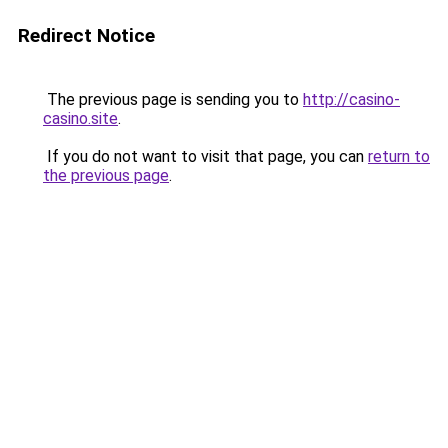
Redirect Notice
The previous page is sending you to
http://casino-
casino.site
.
If you do not want to visit that page, you can
return to
the previous page
.