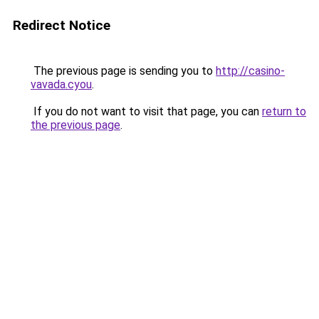
Redirect Notice
The previous page is sending you to
http://casino-
vavada.cyou
.
If you do not want to visit that page, you can
return to
the previous page
.