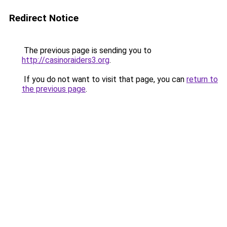
Redirect Notice
The previous page is sending you to
http://casinoraiders3.org
.
If you do not want to visit that page, you can
return to
the previous page
.