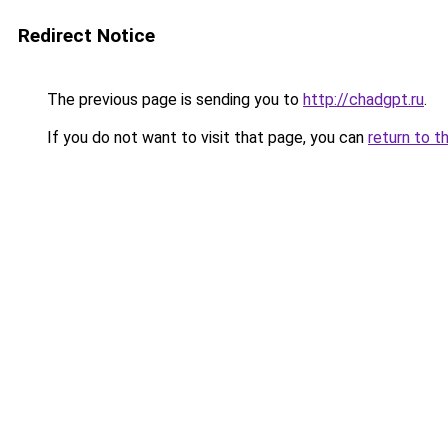
Redirect Notice
The previous page is sending you to
http://chadgpt.ru
.
If you do not want to visit that page, you can
return to t