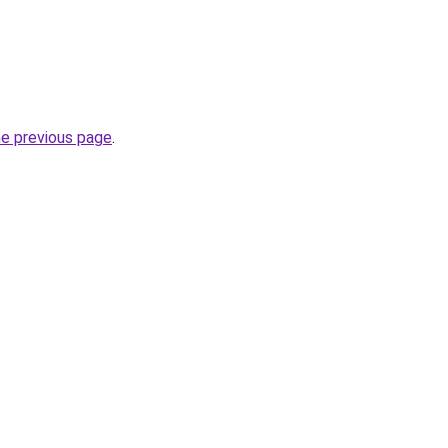
he previous page
.