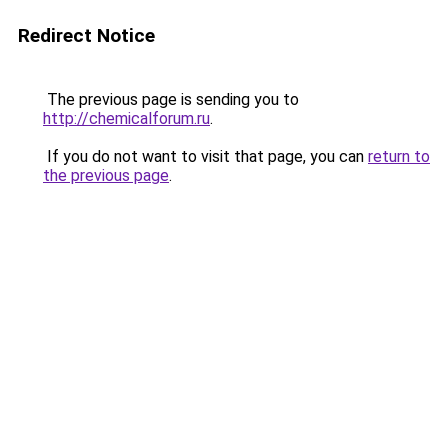
Redirect Notice
The previous page is sending you to
http://chemicalforum.ru
.
If you do not want to visit that page, you can
return to
the previous page
.