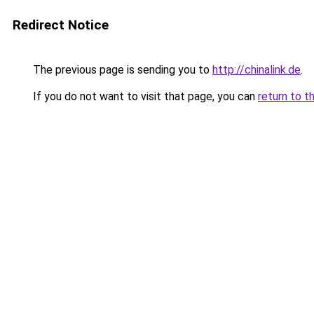
Redirect Notice
The previous page is sending you to
http://chinalink.de
.
If you do not want to visit that page, you can
return to t