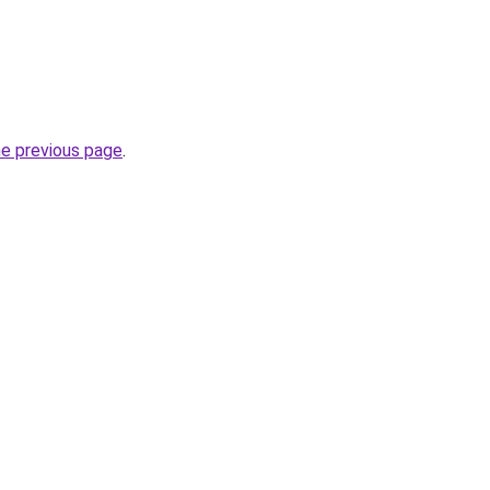
he previous page
.