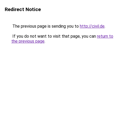
Redirect Notice
The previous page is sending you to
http://civil.de
.
If you do not want to visit that page, you can
return to
the previous page
.