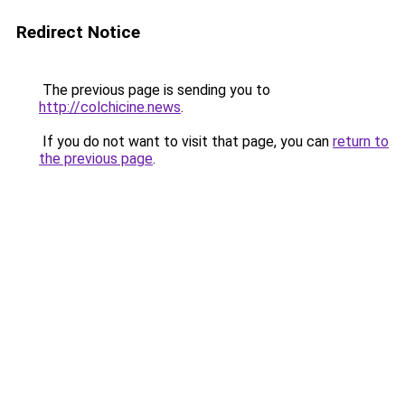
Redirect Notice
The previous page is sending you to
http://colchicine.news
.
If you do not want to visit that page, you can
return to
the previous page
.