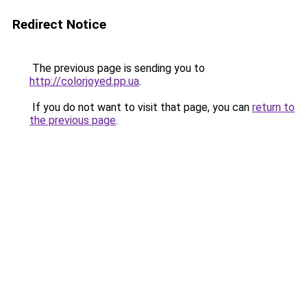
Redirect Notice
The previous page is sending you to
http://colorjoyed.pp.ua
.
If you do not want to visit that page, you can
return to
the previous page
.