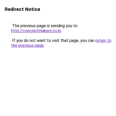
Redirect Notice
The previous page is sending you to
http://conceptmakers.co.kr
.
If you do not want to visit that page, you can
return to
the previous page
.