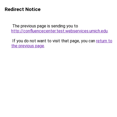
Redirect Notice
The previous page is sending you to
http://confluencecenter.test.webservices.umich.edu
.
If you do not want to visit that page, you can
return to
the previous page
.