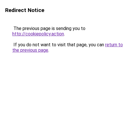
Redirect Notice
The previous page is sending you to
http://cookiepolicy.action
.
If you do not want to visit that page, you can
return to
the previous page
.