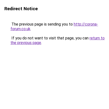
Redirect Notice
The previous page is sending you to
http://corona-
forum.co.uk
.
If you do not want to visit that page, you can
return to
the previous page
.