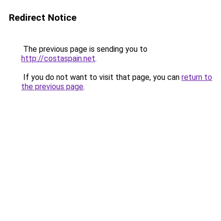
Redirect Notice
The previous page is sending you to
http://costaspain.net
.
If you do not want to visit that page, you can
return to
the previous page
.