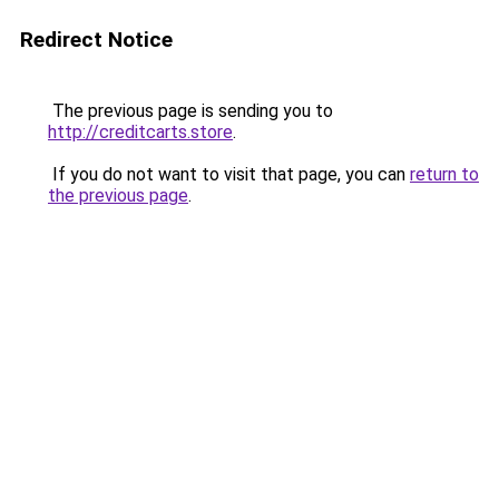
Redirect Notice
The previous page is sending you to
http://creditcarts.store
.
If you do not want to visit that page, you can
return to
the previous page
.