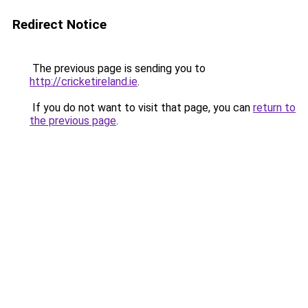
Redirect Notice
The previous page is sending you to
http://cricketireland.ie
.
If you do not want to visit that page, you can
return to
the previous page
.