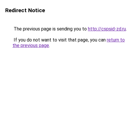
Redirect Notice
The previous page is sending you to
http://cspsid-zd.ru
.
If you do not want to visit that page, you can
return to
the previous page
.