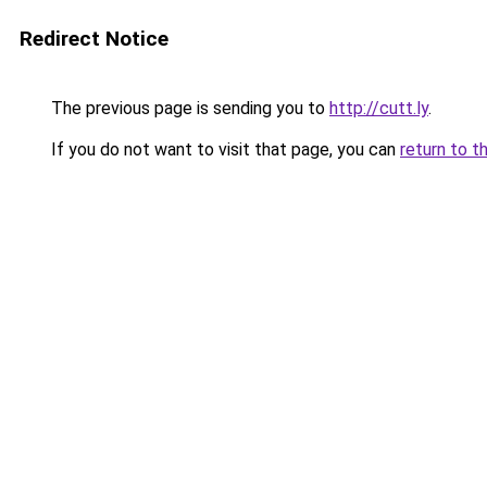
Redirect Notice
The previous page is sending you to
http://cutt.ly
.
If you do not want to visit that page, you can
return to t