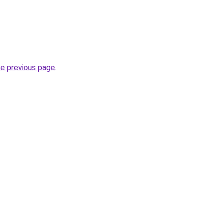
he previous page
.