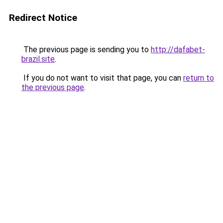
Redirect Notice
The previous page is sending you to
http://dafabet-
brazil.site
.
If you do not want to visit that page, you can
return to
the previous page
.