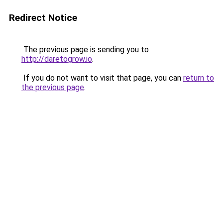
Redirect Notice
The previous page is sending you to
http://daretogrow.io
.
If you do not want to visit that page, you can
return to
the previous page
.