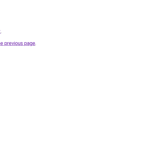
t
.
he previous page
.