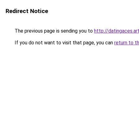
Redirect Notice
The previous page is sending you to
http://datingaces.ar
If you do not want to visit that page, you can
return to t