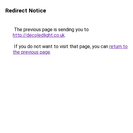
Redirect Notice
The previous page is sending you to
http://decoledlight.co.uk
.
If you do not want to visit that page, you can
return to
the previous page
.